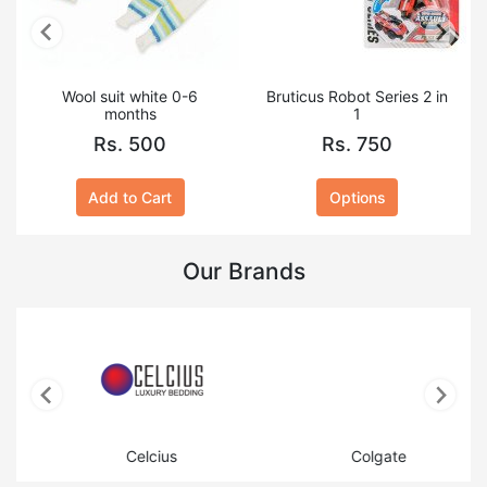
Wool suit white 0-6
Bruticus Robot Series 2 in
months
1
Rs. 500
Rs. 750
Add to Cart
Options
Our Brands
Celcius
Colgate