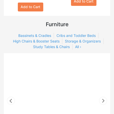
Add to Cart
Add to Cart
Furniture
Bassinets & Cradles
Cribs and Toddler Beds
High Chairs & Booster Seats
Storage & Organizers
Study Tables & Chairs
All ›