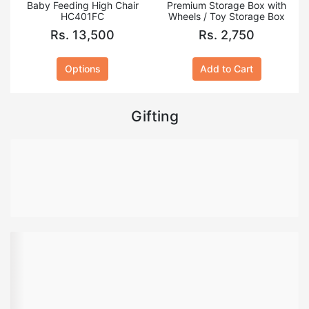
Baby Feeding High Chair
Premium Storage Box with
HC401FC
Wheels / Toy Storage Box
Rs. 13,500
Rs. 2,750
Options
Add to Cart
Gifting
Health & Beauty