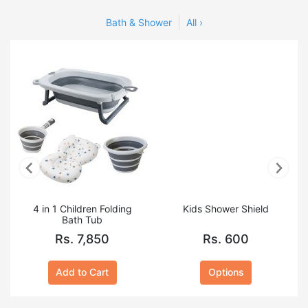
Toiletries
Bath & Shower
All ›
4 in 1 Children Folding
Kids Shower Shield
Bath Tub
Rs. 7,850
Rs. 600
Add to Cart
Options