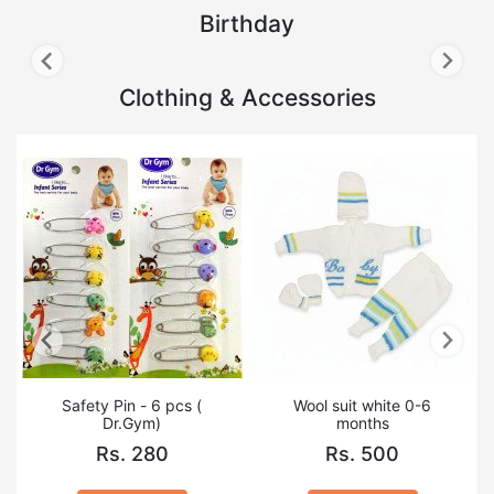
Birthday
Clothing & Accessories
Safety Pin - 6 pcs (
Wool suit white 0-6
Dr.Gym)
months
Rs. 280
Rs. 500