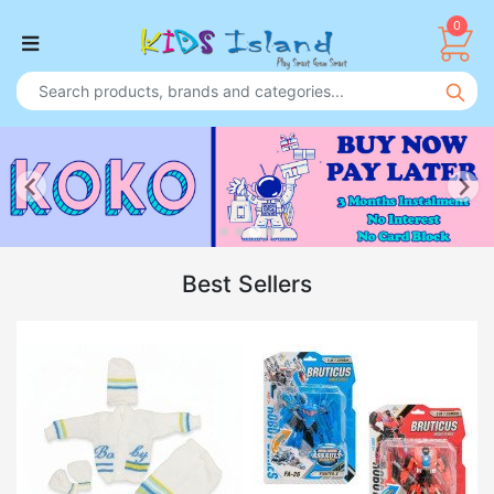
0
Best Sellers