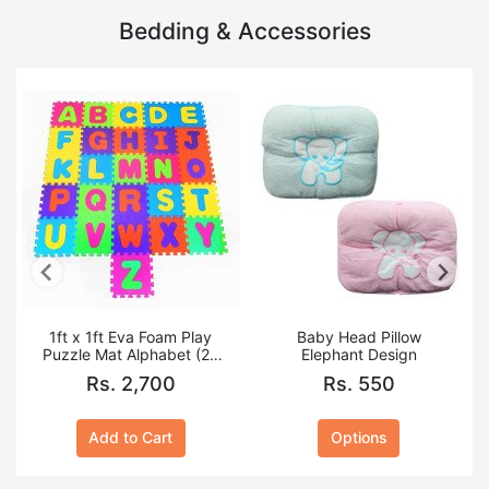
Bedding & Accessories
1ft x 1ft Eva Foam Play
Baby Head Pillow
Puzzle Mat Alphabet (26
Elephant Design
PCS A to Z)
Rs. 2,700
Rs. 550
Add to Cart
Options