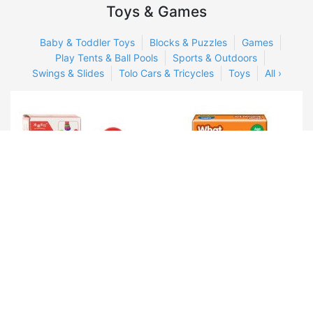
Toys & Games
Baby & Toddler Toys
Blocks & Puzzles
Games
Play Tents & Ball Pools
Sports & Outdoors
Swings & Slides
Tolo Cars & Tricycles
Toys
All ›
Rainbow tower Wooden
Frank Early Learner What
toy
Animals Eats