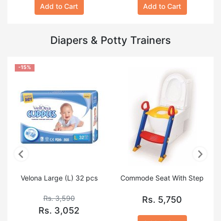
Add to Cart
Add to Cart
Diapers & Potty Trainers
-15%
Velona Large (L) 32 pcs
Commode Seat With Step
Rs. 3,590
Rs. 5,750
Rs. 3,052