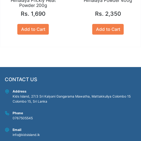
Himalaya Prickly Heat
Himalaya Powder 400g
Powder 200g
Rs. 1,690
Rs. 2,350
Add to Cart
Add to Cart
CONTACT US
Address
Kids Island, 27/3 Sri Kalyani Gangarama Mawatha, Mattakkuliya Colombo 15
Colombo 15, Sri Lanka
Phone
0767505545
Email
info@kidsisland.lk