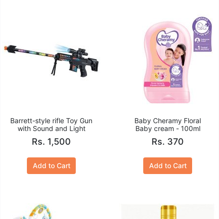
Barrett-style rifle Toy Gun
Baby Cheramy Floral
with Sound and Light
Baby cream - 100ml
Rs. 1,500
Rs. 370
Add to Cart
Add to Cart