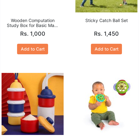
Wooden Computation
Sticky Catch Ball Set
Study Box for Basic Math
Calculations for Children
Rs. 1,000
Rs. 1,450
Add to Cart
Add to Cart