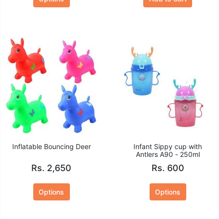
Inflatable Bouncing Deer
Infant Sippy cup with
Antlers A90 - 250ml
Rs. 2,650
Rs. 600
Options
Options