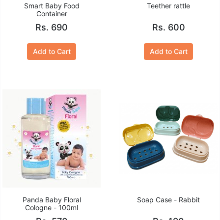
Smart Baby Food
Teether rattle
Container
Rs. 690
Rs. 600
Add to Cart
Add to Cart
Panda Baby Floral
Soap Case - Rabbit
Cologne - 100ml