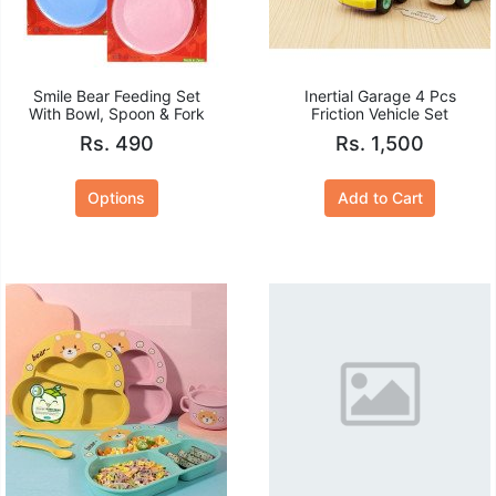
Smile Bear Feeding Set
Inertial Garage 4 Pcs
With Bowl, Spoon & Fork
Friction Vehicle Set
Rs. 490
Rs. 1,500
Options
Add to Cart