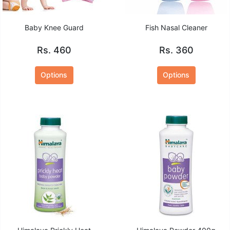
Baby Knee Guard
Fish Nasal Cleaner
Rs. 460
Rs. 360
Options
Options