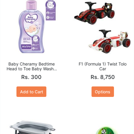
Baby Cheramy Bedtime
F1 (Formula 1) Twist Tolo
Head to Toe Baby Wash -
Car
100ml
Rs. 300
Rs. 8,750
Add to Cart
Options