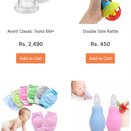
Avent Classic Teats 6M+
Double Side Rattle
Rs. 2,490
Rs. 450
Add to Cart
Add to Cart