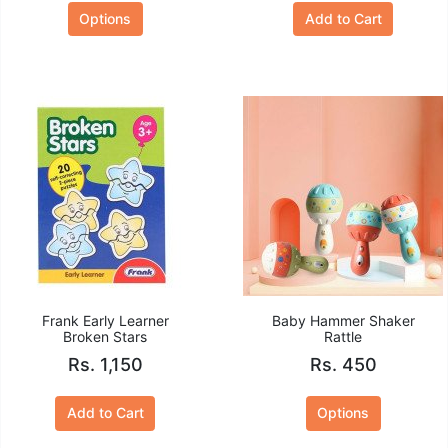
Options
Add to Cart
Frank Early Learner
Baby Hammer Shaker
Broken Stars
Rattle
Rs. 1,150
Rs. 450
Add to Cart
Options