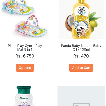
Piano Play Gym – Play
Panda Baby Natural Baby
Mat 5 in 1
Oil - 100ml
Rs. 6,750
Rs. 470
Options
Add to Cart