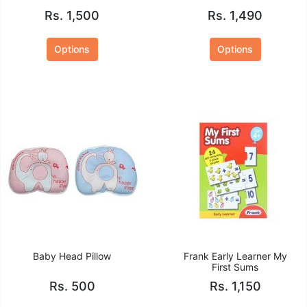
Rs. 1,500
Rs. 1,490
Options
Options
Baby Head Pillow
Frank Early Learner My
First Sums
Rs. 500
Rs. 1,150