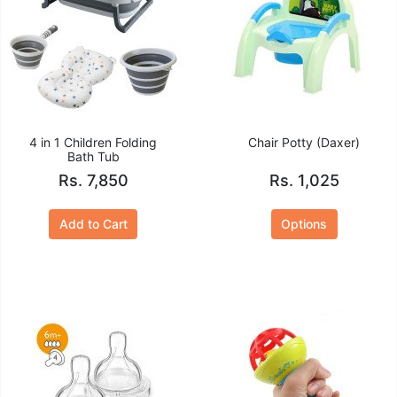
4 in 1 Children Folding
Chair Potty (Daxer)
Bath Tub
Rs. 7,850
Rs. 1,025
Add to Cart
Options