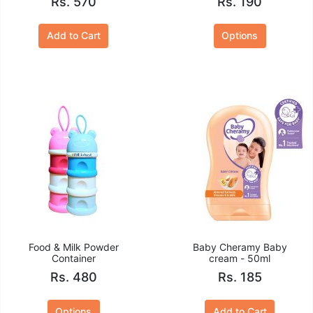
Rs. 570
Rs. 190
Add to Cart
Options
Food & Milk Powder
Baby Cheramy Baby
Container
cream - 50ml
Rs. 480
Rs. 185
Options
Add to Cart