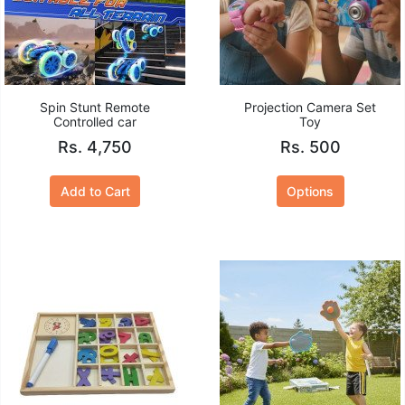
Spin Stunt Remote
Projection Camera Set
Controlled car
Toy
Rs. 4,750
Rs. 500
Add to Cart
Options