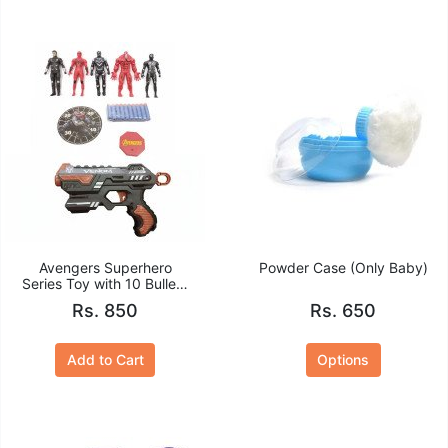
Avengers Superhero
Powder Case (Only Baby)
Series Toy with 10 Bullets
Gun Set
Rs. 850
Rs. 650
Add to Cart
Options