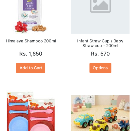
Himalaya Shampoo 200ml
Infant Straw Cup / Baby
Straw cup - 200ml
Rs. 1,650
Rs. 570
Add to Cart
Options