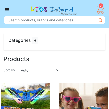
0
Categories
Products
Sort by