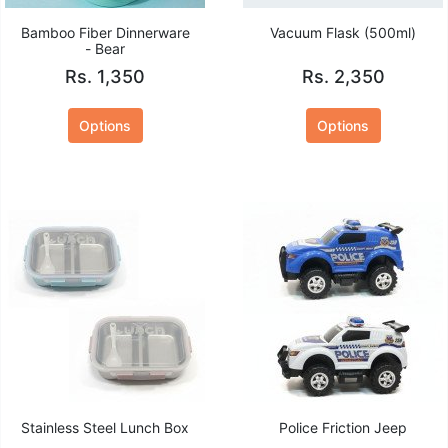
Bamboo Fiber Dinnerware
Vacuum Flask (500ml)
- Bear
Rs. 1,350
Rs. 2,350
Options
Options
Stainless Steel Lunch Box
Police Friction Jeep